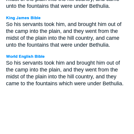
unto the fountains that were under Bethulia.
So his servants took him, and brought him out of
the camp into the plain, and they went from the
midst of the plain into the hill country, and came
unto the fountains that were under Bethulia.
So his servants took him and brought him out of
the camp into the plain, and they went from the
midst of the plain into the hill country, and they
came to the fountains which were under Bethulia.