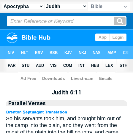
Apocrypha
> Judith 6:11
Judith 6:11
Parallel Verses
So his servants took him, and brought him out of
the camp into the plain, and they went from the
midst of the plain into the hill country, and came