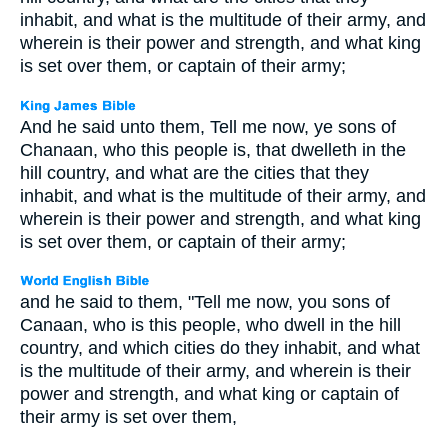
inhabit, and what is the multitude of their army, and
wherein is their power and strength, and what king
is set over them, or captain of their army;
And he said unto them, Tell me now, ye sons of
Chanaan, who this people is, that dwelleth in the
hill country, and what are the cities that they
inhabit, and what is the multitude of their army, and
wherein is their power and strength, and what king
is set over them, or captain of their army;
and he said to them, "Tell me now, you sons of
Canaan, who is this people, who dwell in the hill
country, and which cities do they inhabit, and what
is the multitude of their army, and wherein is their
power and strength, and what king or captain of
their army is set over them,