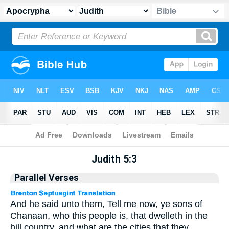
Apocrypha
> Judith 5:3
Judith 5:3
Parallel Verses
And he said unto them, Tell me now, ye sons of
Chanaan, who this people is, that dwelleth in the
hill country, and what are the cities that they