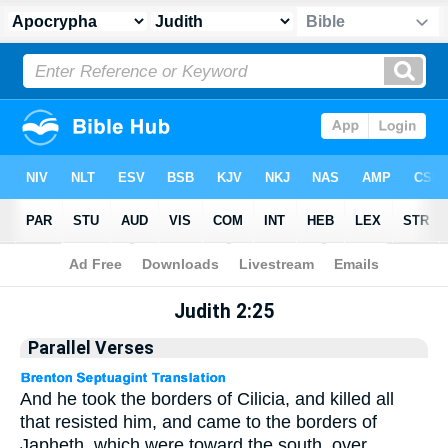
Apocrypha
> Judith 2:25
Judith 2:25
Parallel Verses
And he took the borders of Cilicia, and killed all
that resisted him, and came to the borders of
Japheth, which were toward the south, over