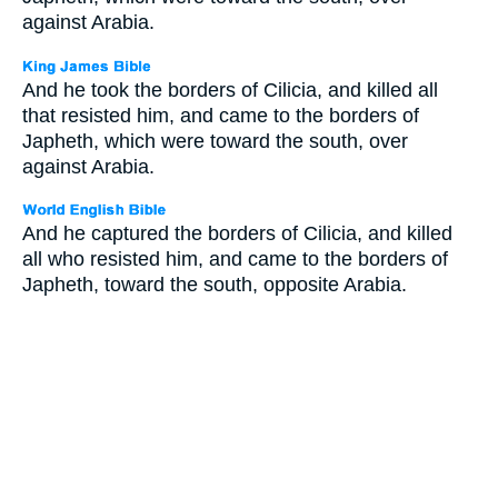
against Arabia.
And he took the borders of Cilicia, and killed all
that resisted him, and came to the borders of
Japheth, which were toward the south, over
against Arabia.
And he captured the borders of Cilicia, and killed
all who resisted him, and came to the borders of
Japheth, toward the south, opposite Arabia.