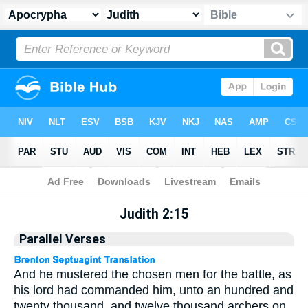
Apocrypha
> Judith 2:15
Judith 2:15
Parallel Verses
And he mustered the chosen men for the battle, as
his lord had commanded him, unto an hundred and
twenty thousand, and twelve thousand archers on