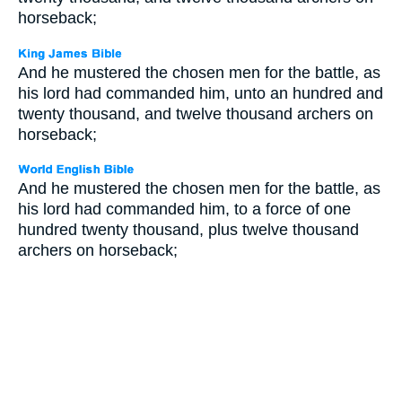
horseback;
And he mustered the chosen men for the battle, as
his lord had commanded him, unto an hundred and
twenty thousand, and twelve thousand archers on
horseback;
And he mustered the chosen men for the battle, as
his lord had commanded him, to a force of one
hundred twenty thousand, plus twelve thousand
archers on horseback;