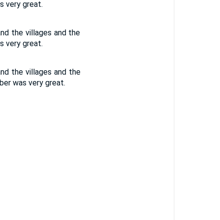
s very great.
nd the villages and the
s very great.
nd the villages and the
mber was very great.