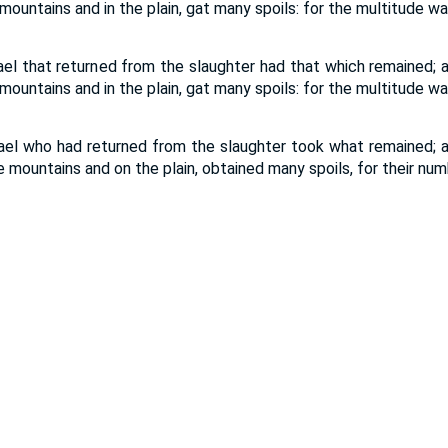
 mountains and in the plain, gat many spoils: for the multitude wa
rael that returned from the slaughter had that which remained; a
 mountains and in the plain, gat many spoils: for the multitude wa
rael who had returned from the slaughter took what remained; a
he mountains and on the plain, obtained many spoils, for their nu