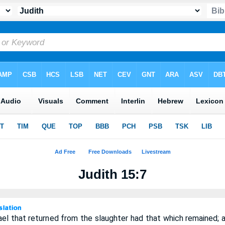
Judith 15:7
rael that returned from the slaughter had that which remained; a