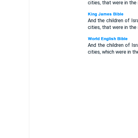
cities, that were in the
And the children of Is
cities, that were in the
And the children of Is
cities, which were in t