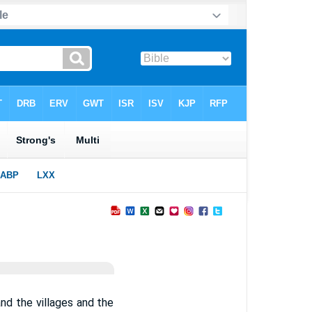
nd the villages and the