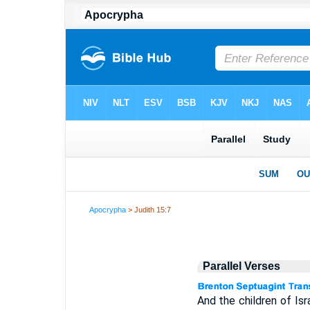
Apocrypha
> Judith 15:7
Parallel Verses
And the children of Is