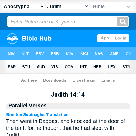
Apocrypha
> Judith 14:14
Judith 14:14
Parallel Verses
Then went in Bagoas, and knocked at the door of
the tent; for he thought that he had slept with
Judith.