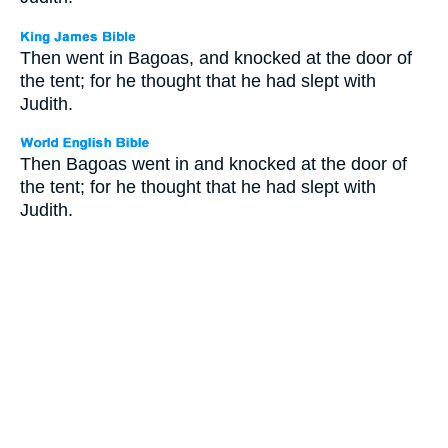
Then went in Bagoas, and knocked at the door of
the tent; for he thought that he had slept with
Judith.
Then Bagoas went in and knocked at the door of
the tent; for he thought that he had slept with
Judith.