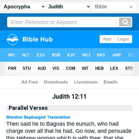
Apocrypha
> Judith 12:11
Judith 12:11
Parallel Verses
Then said he to Bagoas the eunuch, who had
charge over all that he had, Go now, and persuade
this Hebrew woman which is with thee, that she