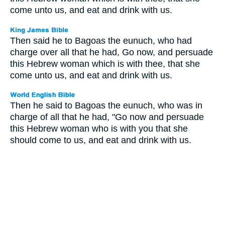
come unto us, and eat and drink with us.
Then said he to Bagoas the eunuch, who had
charge over all that he had, Go now, and persuade
this Hebrew woman which is with thee, that she
come unto us, and eat and drink with us.
Then he said to Bagoas the eunuch, who was in
charge of all that he had, "Go now and persuade
this Hebrew woman who is with you that she
should come to us, and eat and drink with us.