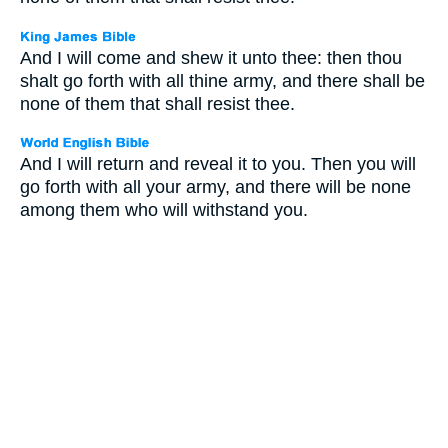
And I will come and shew it unto thee: then thou
shalt go forth with all thine army, and there shall be
none of them that shall resist thee.
And I will return and reveal it to you. Then you will
go forth with all your army, and there will be none
among them who will withstand you.