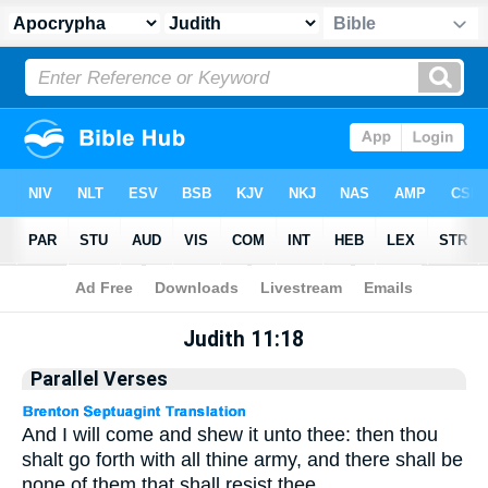
Apocrypha
> Judith 11:18
Judith 11:18
Parallel Verses
And I will come and shew it unto thee: then thou
shalt go forth with all thine army, and there shall be
none of them that shall resist thee.