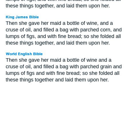
these things together, and laid them upon her.
Then she gave her maid a bottle of wine, and a
cruse of oil, and filled a bag with parched corn, and
lumps of figs, and with fine bread; so she folded all
these things together, and laid them upon her.
Then she gave her maid a bottle of wine and a
cruse of oil, and filled a bag with parched grain and
lumps of figs and with fine bread; so she folded all
these things together and laid them upon her.