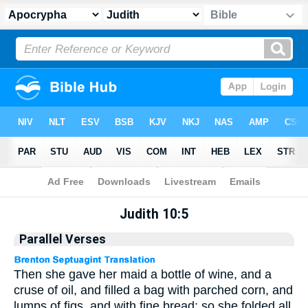
Apocrypha
> Judith 10:5
Judith 10:5
Parallel Verses
Then she gave her maid a bottle of wine, and a
cruse of oil, and filled a bag with parched corn, and
lumps of figs, and with fine bread; so she folded all