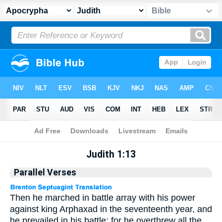
Apocrypha
> Judith 1:13
Judith 1:13
Parallel Verses
Then he marched in battle array with his power
against king Arphaxad in the seventeenth year, and
he prevailed in his battle: for he overthrew all the