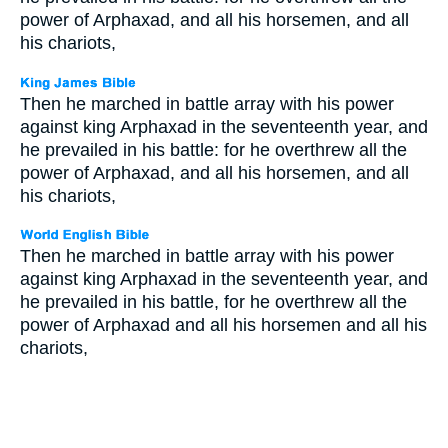
power of Arphaxad, and all his horsemen, and all
his chariots,
Then he marched in battle array with his power
against king Arphaxad in the seventeenth year, and
he prevailed in his battle: for he overthrew all the
power of Arphaxad, and all his horsemen, and all
his chariots,
Then he marched in battle array with his power
against king Arphaxad in the seventeenth year, and
he prevailed in his battle, for he overthrew all the
power of Arphaxad and all his horsemen and all his
chariots,