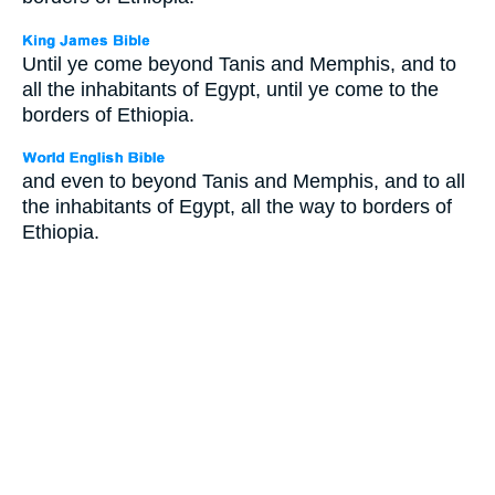
Until ye come beyond Tanis and Memphis, and to
all the inhabitants of Egypt, until ye come to the
borders of Ethiopia.
and even to beyond Tanis and Memphis, and to all
the inhabitants of Egypt, all the way to borders of
Ethiopia.