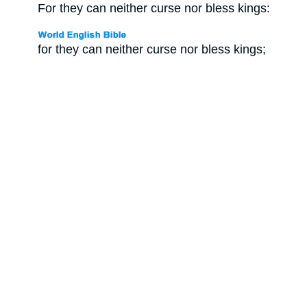
For they can neither curse nor bless kings:
for they can neither curse nor bless kings;