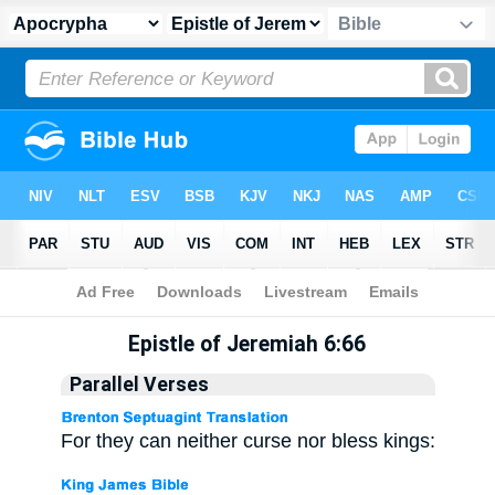
Apocrypha
> Epistle of Jeremiah 6:66
Epistle of Jeremiah 6:66
Parallel Verses
For they can neither curse nor bless kings: