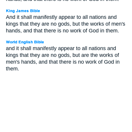
And it shall manifestly appear to all nations and
kings that they are no gods, but the works of men's
hands, and that there is no work of God in them.
and it shall manifestly appear to all nations and
kings that they are no gods, but are the works of
men's hands, and that there is no work of God in
them.