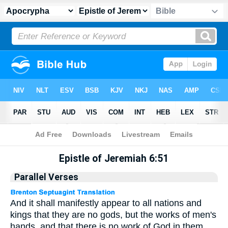
Apocrypha
> Epistle of Jeremiah 6:51
Epistle of Jeremiah 6:51
Parallel Verses
And it shall manifestly appear to all nations and
kings that they are no gods, but the works of men's
hands, and that there is no work of God in them.