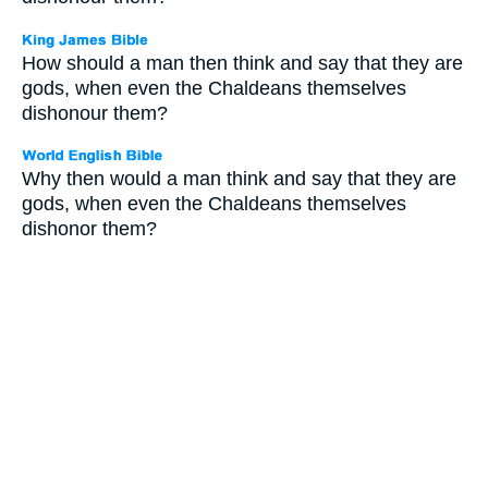
How should a man then think and say that they are
gods, when even the Chaldeans themselves
dishonour them?
Why then would a man think and say that they are
gods, when even the Chaldeans themselves
dishonor them?