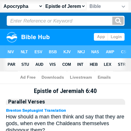
Apocrypha
> Epistle of Jeremiah 6:40
Epistle of Jeremiah 6:40
Parallel Verses
How should a man then think and say that they are
gods, when even the Chaldeans themselves
dishonour them?