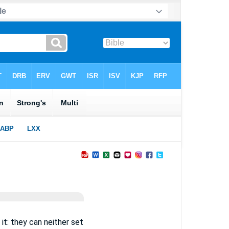
it: they can neither set