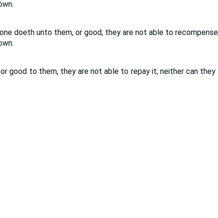
down.
 one doeth unto them, or good, they are not able to recompense 
down.
or good to them, they are not able to repay it; neither can they 