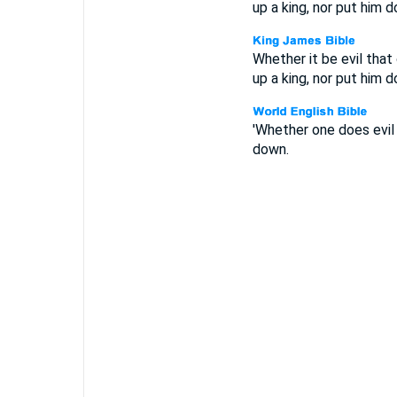
up a king, nor put him 
Whether it be evil that
up a king, nor put him 
'Whether one does evil 
down.