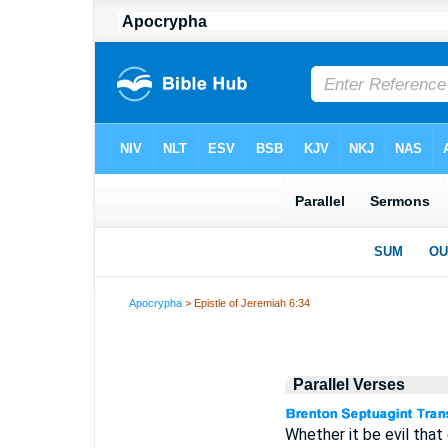
Apocrypha
> Epistle of Jeremiah 6:34
Parallel Verses
Whether it be evil that