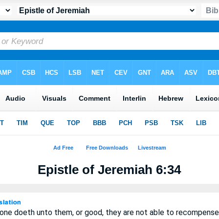
Epistle of Jeremiah 6:34
 one doeth unto them, or good, they are not able to recompense 