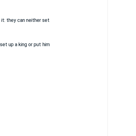
it: they can neither set
set up a king or put him