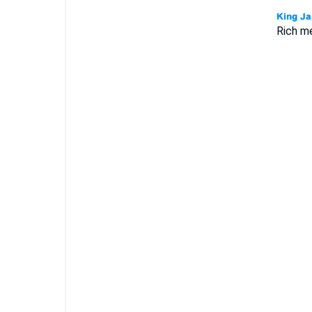
Rich me