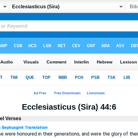
Ecclesiasticus (Sira) 44:6
lel Verses
se were honoured in their generations, and were the glory of thei