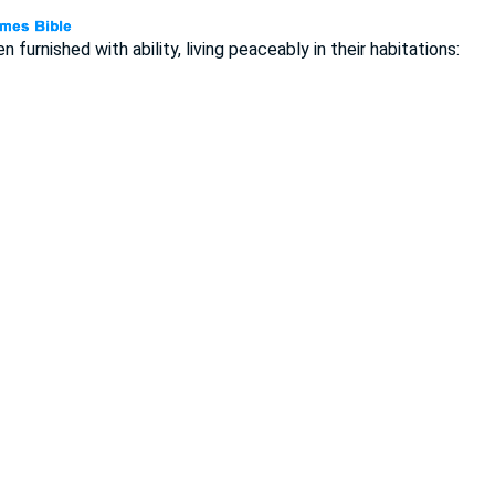
n furnished with ability, living peaceably in their habitations: