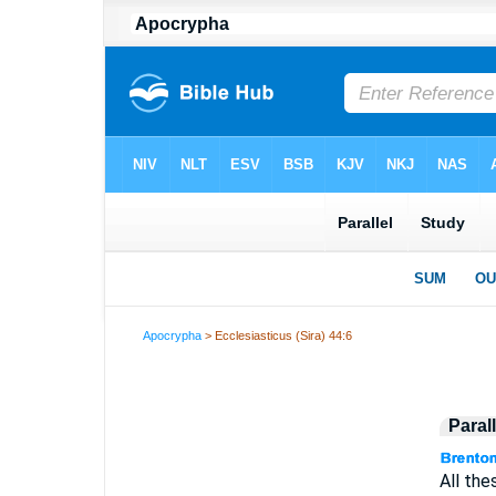
Apocrypha
> Ecclesiasticus (Sira) 44:6
Paral
All the