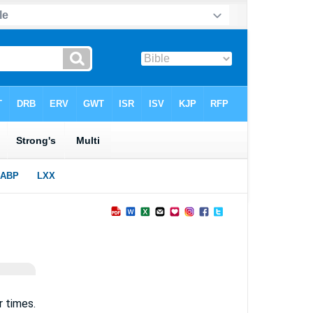
r times.