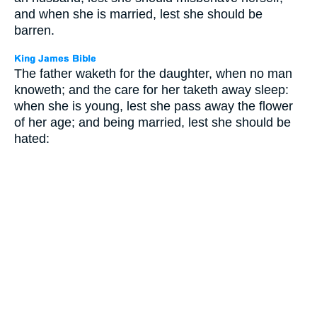
and when she is married, lest she should be
barren.
The father waketh for the daughter, when no man
knoweth; and the care for her taketh away sleep:
when she is young, lest she pass away the flower
of her age; and being married, lest she should be
hated: