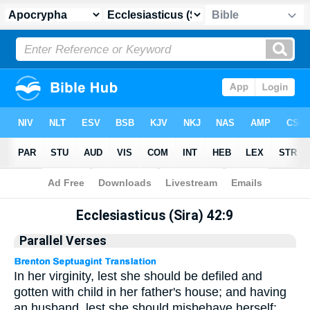
Apocrypha
> Ecclesiasticus (Sira) 42:9
Ecclesiasticus (Sira) 42:9
Parallel Verses
In her virginity, lest she should be defiled and
gotten with child in her father's house; and having
an husband, lest she should misbehave herself;