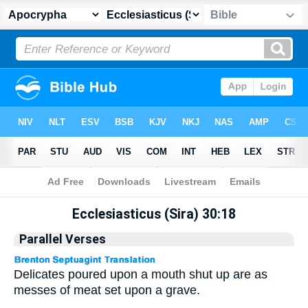
Apocrypha
> Ecclesiasticus (Sira) 30:18
Ecclesiasticus (Sira) 30:18
Parallel Verses
Delicates poured upon a mouth shut up are as
messes of meat set upon a grave.