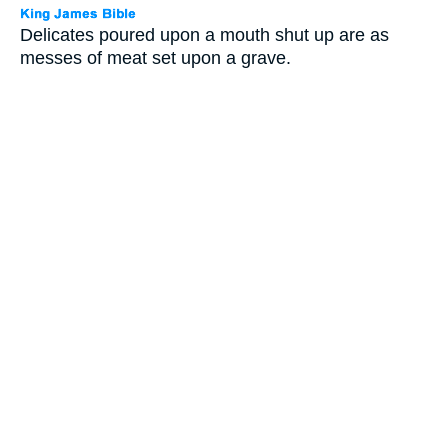
Delicates poured upon a mouth shut up are as
messes of meat set upon a grave.