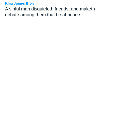
A sinful man disquieteth friends, and maketh
debate among them that be at peace.