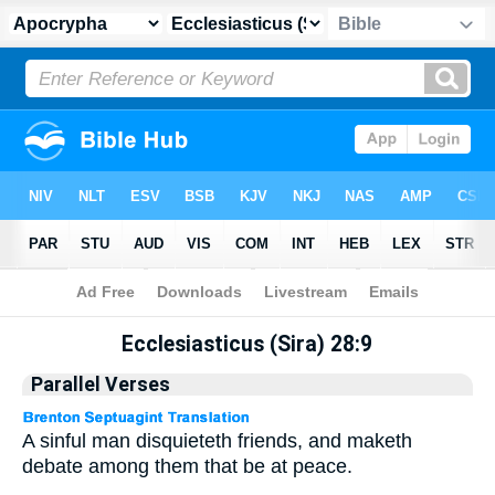
Apocrypha
> Ecclesiasticus (Sira) 28:9
Ecclesiasticus (Sira) 28:9
Parallel Verses
A sinful man disquieteth friends, and maketh
debate among them that be at peace.