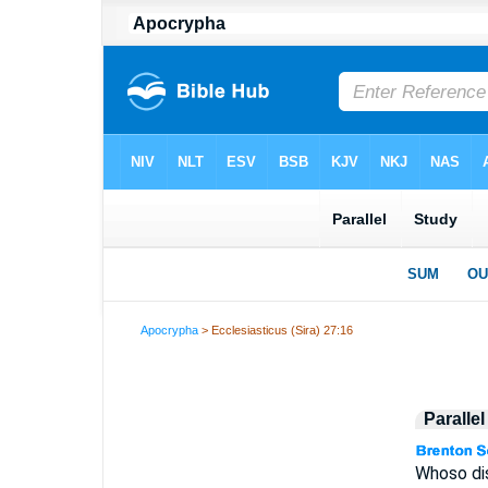
Apocrypha
> Ecclesiasticus (Sira) 27:16
Paralle
Whoso dis