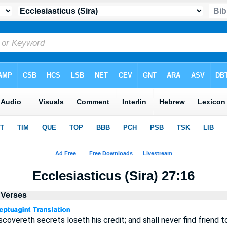
Ecclesiasticus (Sira) 27:16
l Verses
covereth secrets loseth his credit; and shall never find friend to