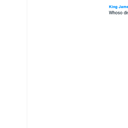
Whoso dis