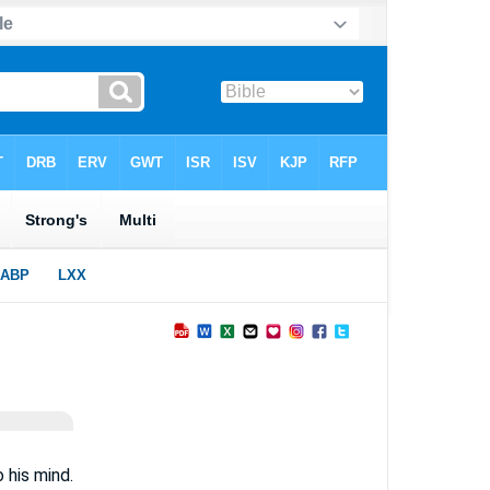
 his mind.