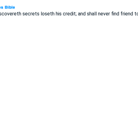
covereth secrets loseth his credit; and shall never find friend to