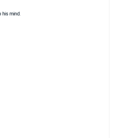
 his mind.