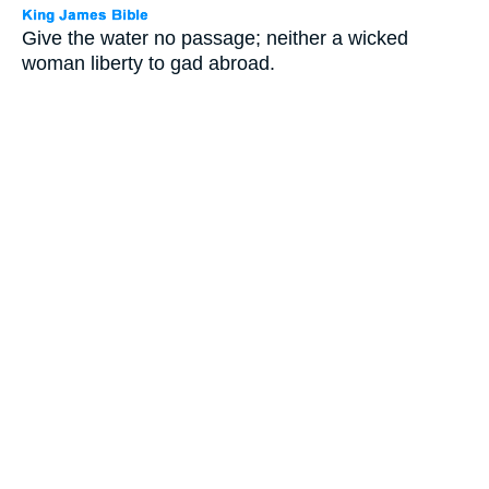
Give the water no passage; neither a wicked
woman liberty to gad abroad.