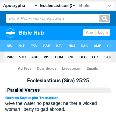
Apocrypha
> Ecclesiasticus (Sira) 25:25
Ecclesiasticus (Sira) 25:25
Parallel Verses
Give the water no passage; neither a wicked
woman liberty to gad abroad.