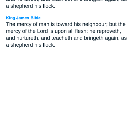
a shepherd his flock.
The mercy of man is toward his neighbour; but the
mercy of the Lord is upon all flesh: he reproveth,
and nurtureth, and teacheth and bringeth again, as
a shepherd his flock.