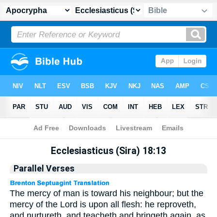
Apocrypha
> Ecclesiasticus (Sira) 18:13
Ecclesiasticus (Sira) 18:13
Parallel Verses
The mercy of man is toward his neighbour; but the
mercy of the Lord is upon all flesh: he reproveth,
and nurtureth, and teacheth and bringeth again, as