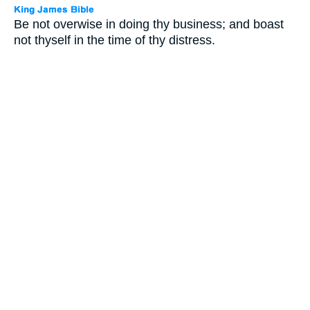
Be not overwise in doing thy business; and boast
not thyself in the time of thy distress.