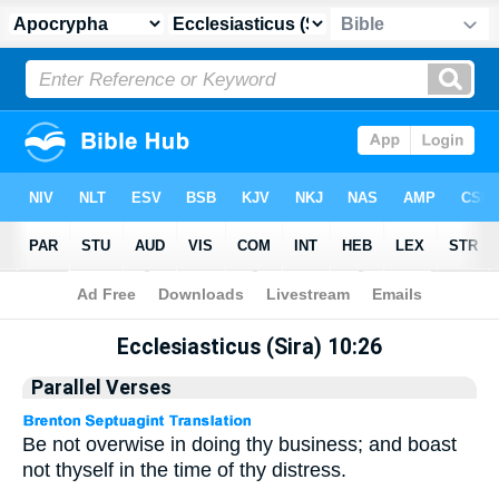
Apocrypha
> Ecclesiasticus (Sira) 10:26
Ecclesiasticus (Sira) 10:26
Parallel Verses
Be not overwise in doing thy business; and boast
not thyself in the time of thy distress.