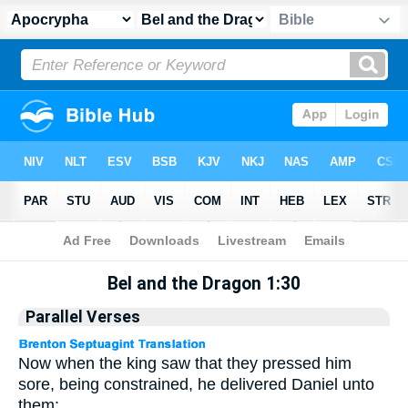
Apocrypha
> Bel and the Dragon 1:30
Bel and the Dragon 1:30
Parallel Verses
Now when the king saw that they pressed him
sore, being constrained, he delivered Daniel unto
them: