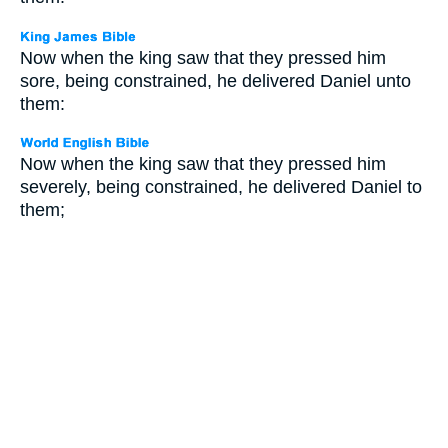
Now when the king saw that they pressed him
sore, being constrained, he delivered Daniel unto
them:
Now when the king saw that they pressed him
severely, being constrained, he delivered Daniel to
them;