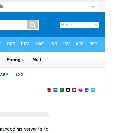
manded his servants to