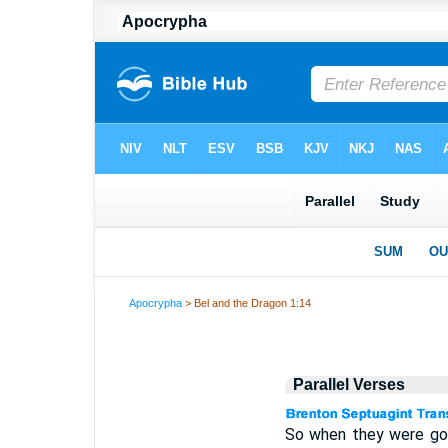
Apocrypha
> Bel and the Dragon 1:14
Parallel Verses
So when they were gon