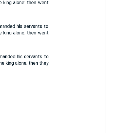
e king alone: then went
manded his servants to
e king alone: then went
manded his servants to
e king alone; then they