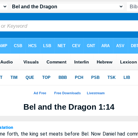
Bel and the Dragon 1:14
e forth, the king set meats before Bel. Now Daniel had com