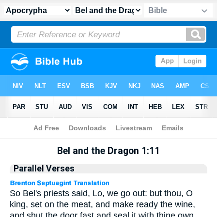
Apocrypha
> Bel and the Dragon 1:11
Bel and the Dragon 1:11
Parallel Verses
So Bel's priests said, Lo, we go out: but thou, O
king, set on the meat, and make ready the wine,
and shut the door fast and seal it with thine own