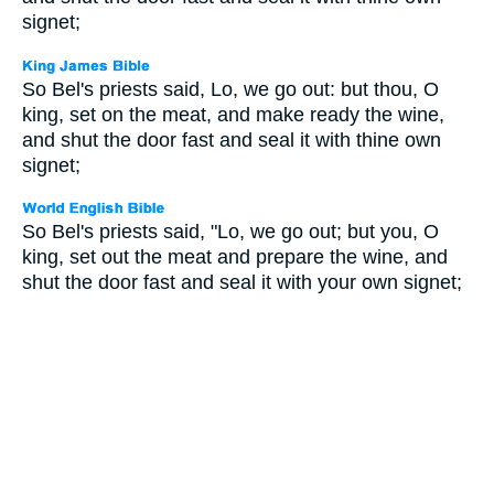
signet;
So Bel's priests said, Lo, we go out: but thou, O
king, set on the meat, and make ready the wine,
and shut the door fast and seal it with thine own
signet;
So Bel's priests said, "Lo, we go out; but you, O
king, set out the meat and prepare the wine, and
shut the door fast and seal it with your own signet;