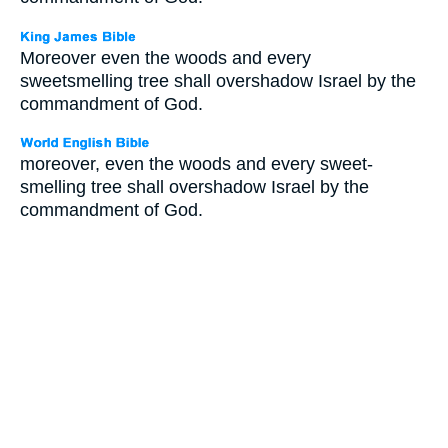
Moreover even the woods and every
sweetsmelling tree shall overshadow Israel by the
commandment of God.
moreover, even the woods and every sweet-
smelling tree shall overshadow Israel by the
commandment of God.