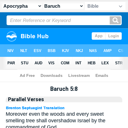
Apocrypha
> Baruch 5:8
Baruch 5:8
Parallel Verses
Moreover even the woods and every sweet
smelling tree shall overshadow Israel by the
commandment of God.