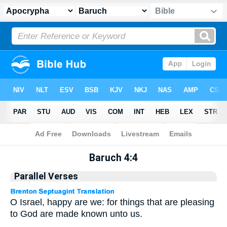
Apocrypha
> Baruch 4:4
Baruch 4:4
Parallel Verses
O Israel, happy are we: for things that are pleasing
to God are made known unto us.