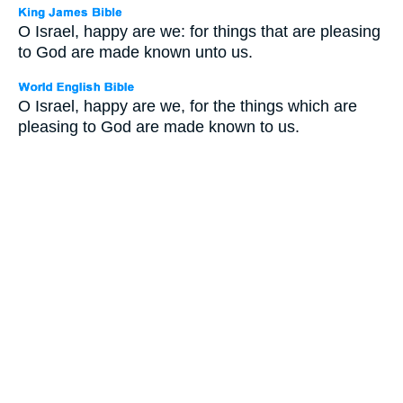
O Israel, happy are we: for things that are pleasing
to God are made known unto us.
O Israel, happy are we, for the things which are
pleasing to God are made known to us.