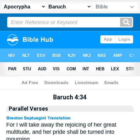
Apocrypha
> Baruch 4:34
Baruch 4:34
Parallel Verses
For I will take away the rejoicing of her great
multitude, and her pride shall be turned into
mourning.