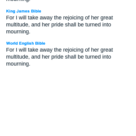
For I will take away the rejoicing of her great
multitude, and her pride shall be turned into
mourning.
For I will take away the rejoicing of her great
multitude, and her pride shall be turned into
mourning.