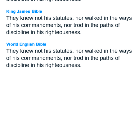
They knew not his statutes, nor walked in the ways
of his commandments, nor trod in the paths of
discipline in his righteousness.
They knew not his statutes, nor walked in the ways
of his commandments, nor trod in the paths of
discipline in his righteousness.