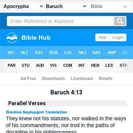
Apocrypha
> Baruch 4:13
Baruch 4:13
Parallel Verses
They knew not his statutes, nor walked in the ways
of his commandments, nor trod in the paths of
discipline in his righteousness.