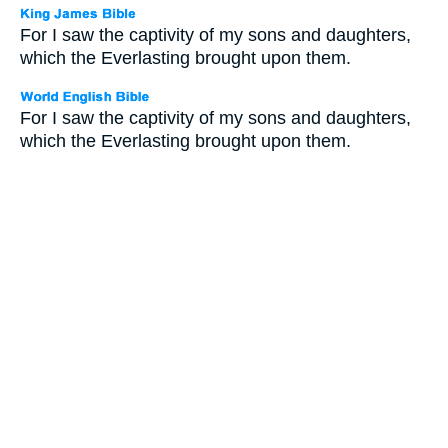
For I saw the captivity of my sons and daughters,
which the Everlasting brought upon them.
For I saw the captivity of my sons and daughters,
which the Everlasting brought upon them.