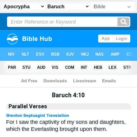
Apocrypha
> Baruch 4:10
Baruch 4:10
Parallel Verses
For I saw the captivity of my sons and daughters,
which the Everlasting brought upon them.