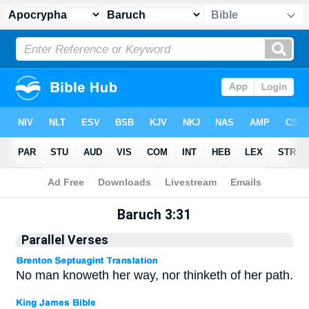
Apocrypha
> Baruch 3:31
Baruch 3:31
Parallel Verses
No man knoweth her way, nor thinketh of her path.