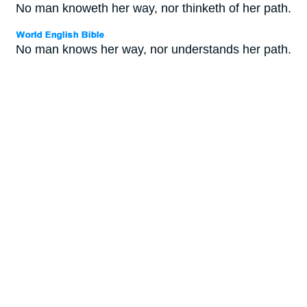
No man knoweth her way, nor thinketh of her path.
No man knows her way, nor understands her path.