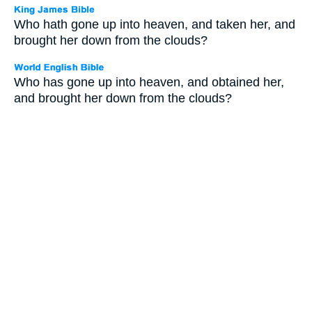
Who hath gone up into heaven, and taken her, and
brought her down from the clouds?
Who has gone up into heaven, and obtained her,
and brought her down from the clouds?