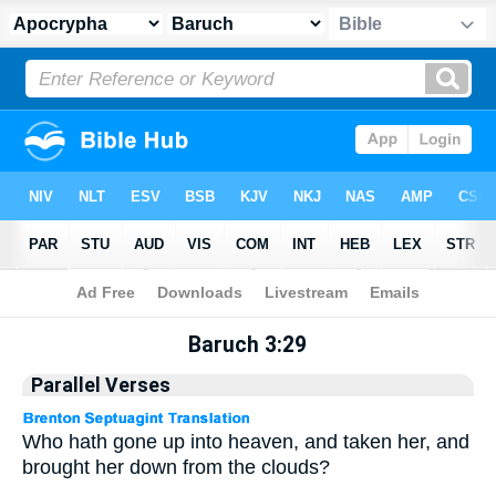
Apocrypha
> Baruch 3:29
Baruch 3:29
Parallel Verses
Who hath gone up into heaven, and taken her, and
brought her down from the clouds?