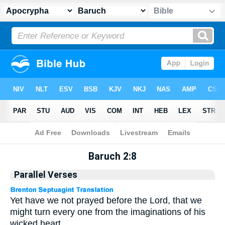
Apocrypha
> Baruch 2:8
Baruch 2:8
Parallel Verses
Yet have we not prayed before the Lord, that we
might turn every one from the imaginations of his
wicked heart.