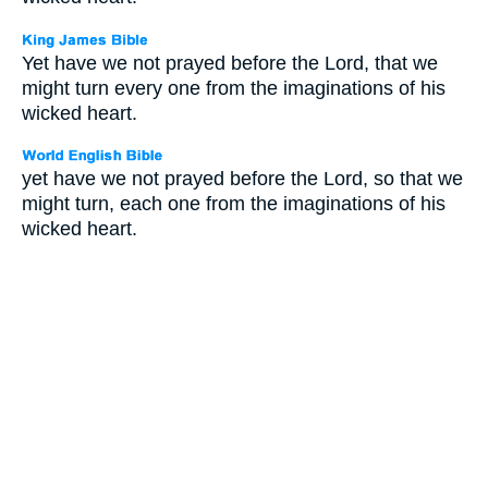
Yet have we not prayed before the Lord, that we
might turn every one from the imaginations of his
wicked heart.
yet have we not prayed before the Lord, so that we
might turn, each one from the imaginations of his
wicked heart.