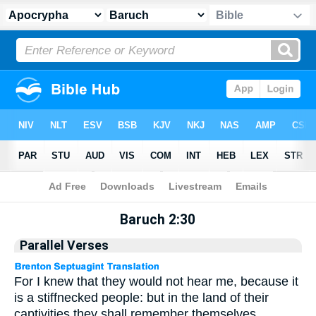
Apocrypha
> Baruch 2:30
Baruch 2:30
Parallel Verses
For I knew that they would not hear me, because it
is a stiffnecked people: but in the land of their
captivities they shall remember themselves.