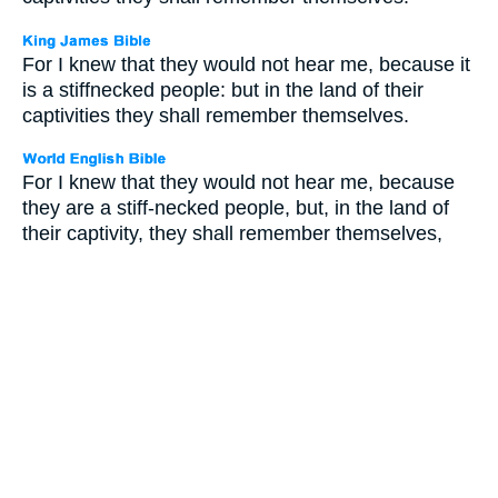
For I knew that they would not hear me, because it
is a stiffnecked people: but in the land of their
captivities they shall remember themselves.
For I knew that they would not hear me, because
they are a stiff-necked people, but, in the land of
their captivity, they shall remember themselves,