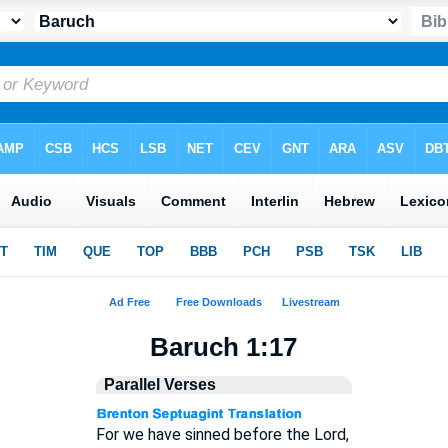
Baruch 1:17
Parallel Verses
For we have sinned before the Lord,