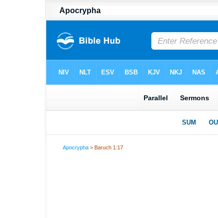
Apocrypha
> Baruch 1:17