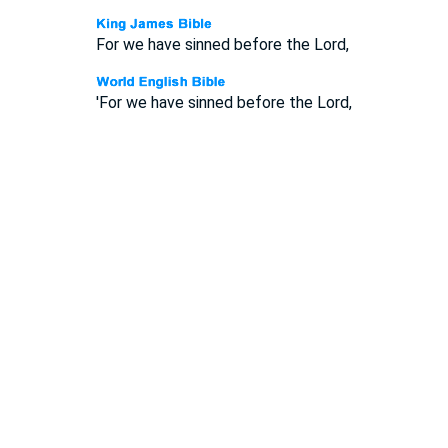
For we have sinned before the Lord,
'For we have sinned before the Lord,