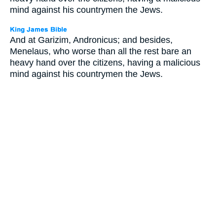
mind against his countrymen the Jews.
And at Garizim, Andronicus; and besides,
Menelaus, who worse than all the rest bare an
heavy hand over the citizens, having a malicious
mind against his countrymen the Jews.