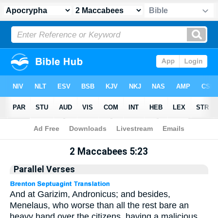
Apocrypha
> 2 Maccabees 5:23
2 Maccabees 5:23
Parallel Verses
And at Garizim, Andronicus; and besides,
Menelaus, who worse than all the rest bare an
heavy hand over the citizens, having a malicious