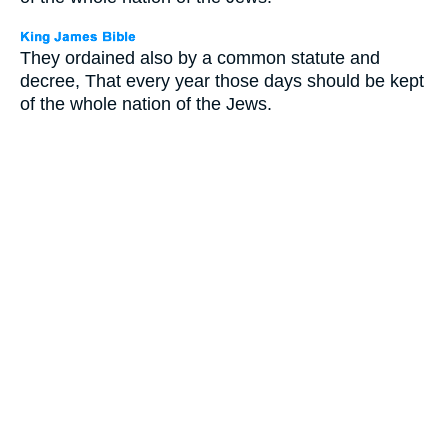
They ordained also by a common statute and
decree, That every year those days should be kept
of the whole nation of the Jews.