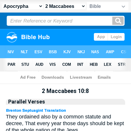
Apocrypha
> 2 Maccabees 10:8
2 Maccabees 10:8
Parallel Verses
They ordained also by a common statute and
decree, That every year those days should be kept
of the whole nation of the Jews.