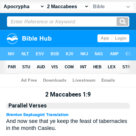
Apocrypha
> 2 Maccabees 1:9
2 Maccabees 1:9
Parallel Verses
And now see that ye keep the feast of tabernacles
in the month Casleu.