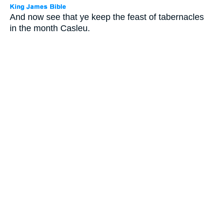
And now see that ye keep the feast of tabernacles
in the month Casleu.