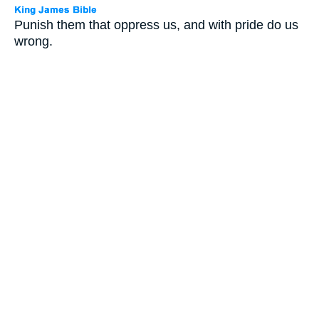
Punish them that oppress us, and with pride do us
wrong.