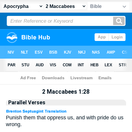
Apocrypha
> 2 Maccabees 1:28
2 Maccabees 1:28
Parallel Verses
Punish them that oppress us, and with pride do us
wrong.