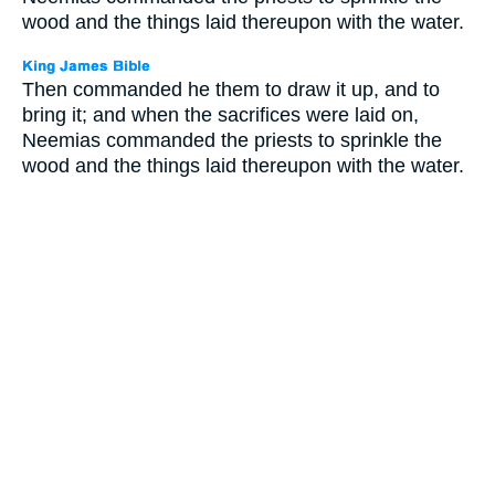
wood and the things laid thereupon with the water.
Then commanded he them to draw it up, and to
bring it; and when the sacrifices were laid on,
Neemias commanded the priests to sprinkle the
wood and the things laid thereupon with the water.