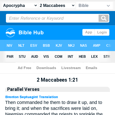
Apocrypha
> 2 Maccabees 1:21
2 Maccabees 1:21
Parallel Verses
Then commanded he them to draw it up, and to
bring it; and when the sacrifices were laid on,
Neemias commanded the priests to sprinkle the