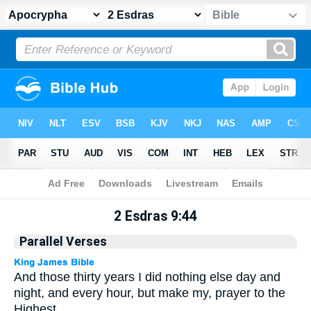
Apocrypha
> 2 Esdras 9:44
2 Esdras 9:44
Parallel Verses
And those thirty years I did nothing else day and
night, and every hour, but make my, prayer to the
Highest.