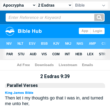
Apocrypha
> 2 Esdras 9:39
2 Esdras 9:39
Parallel Verses
Then let I my thoughts go that I was in, and turned
me unto her,