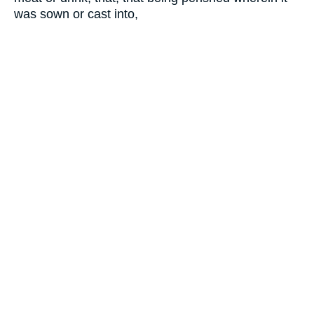
was sown or cast into,