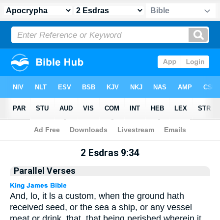
Apocrypha
> 2 Esdras 9:34
2 Esdras 9:34
Parallel Verses
And, lo, it ls a custom, when the ground hath
received seed, or the sea a ship, or any vessel
meat or drink, that, that being perished wherein it