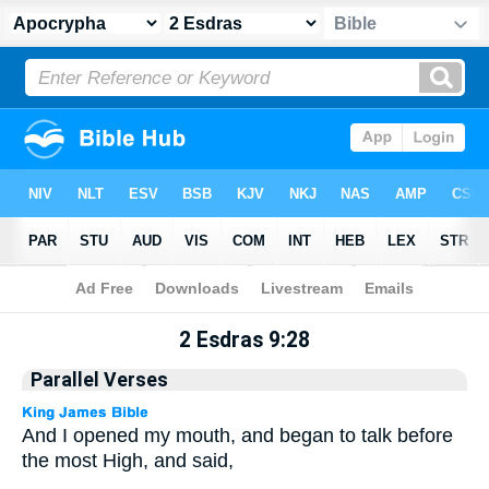
Apocrypha
> 2 Esdras 9:28
2 Esdras 9:28
Parallel Verses
And I opened my mouth, and began to talk before
the most High, and said,