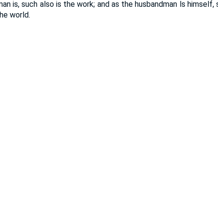
an is, such also is the work; and as the husbandman ls himself, s
the world.