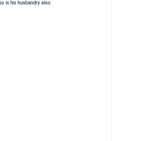
o is his husbandry also: