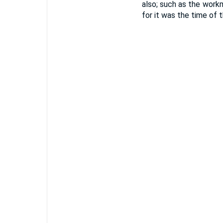
also; such as the workm
for it was the time of 