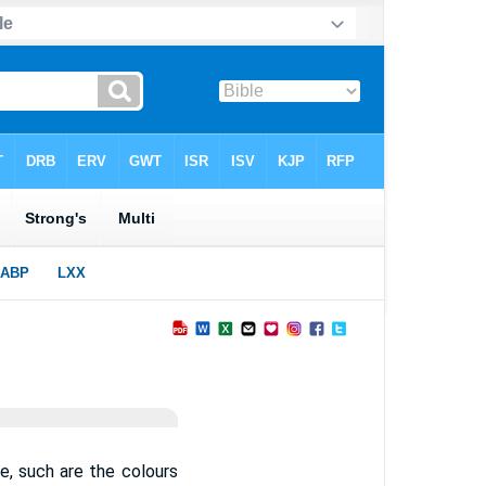
be, such are the colours