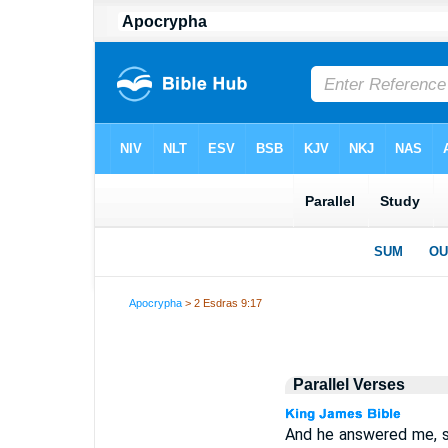
Apocrypha
> 2 Esdras 9:17
Parallel Verses
And he answered me, say