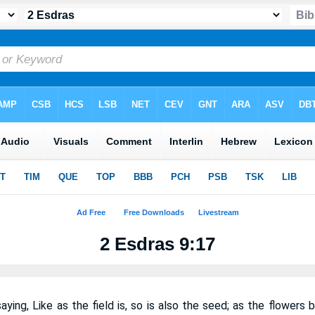
2 Esdras 9:17
ing, Like as the field is, so is also the seed; as the flowers 