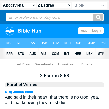
Apocrypha
> 2 Esdras 8:58
2 Esdras 8:58
Parallel Verses
And said in their heart, that there is no God; yea,
and that knowing they must die.