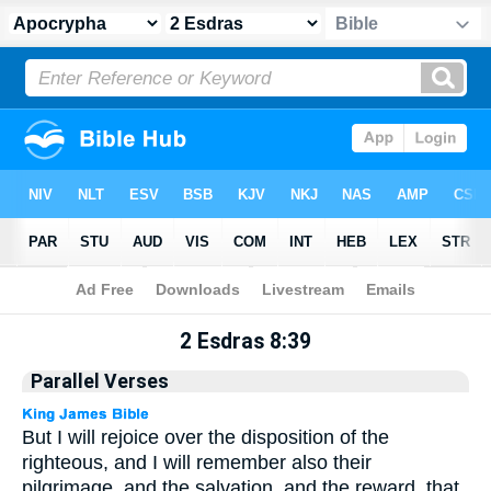
Apocrypha
> 2 Esdras 8:39
2 Esdras 8:39
Parallel Verses
But I will rejoice over the disposition of the
righteous, and I will remember also their
pilgrimage, and the salvation, and the reward, that