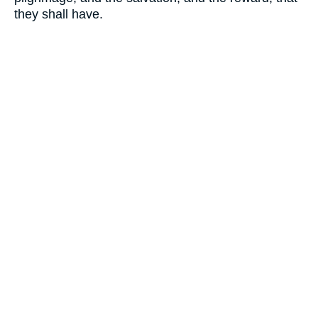
they shall have.