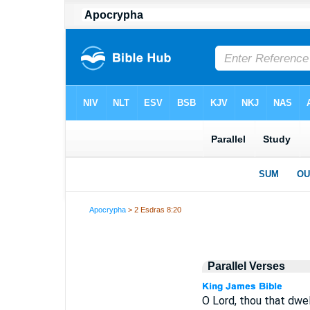
Apocrypha
> 2 Esdras 8:20
Parallel Verses
O Lord, thou that dwel