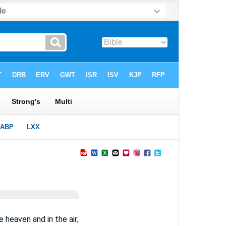
 heaven and in the air;