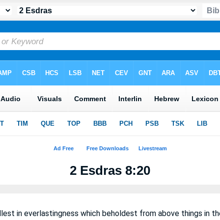
2 Esdras 8:20
lest in everlastingness which beholdest from above things in the