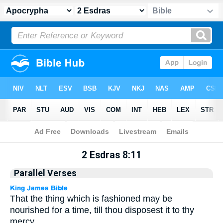
Apocrypha
> 2 Esdras 8:11
2 Esdras 8:11
Parallel Verses
That the thing which is fashioned may be
nourished for a time, till thou disposest it to thy
mercy.